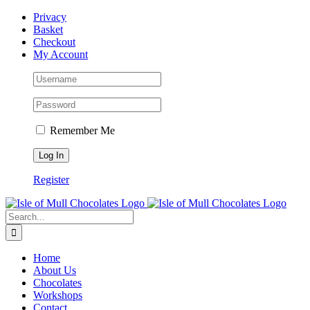
Skip
Facebook
Privacy
to
Basket
content
Checkout
My Account
Remember Me
Register
Search
for:
Home
About Us
Chocolates
Workshops
Contact