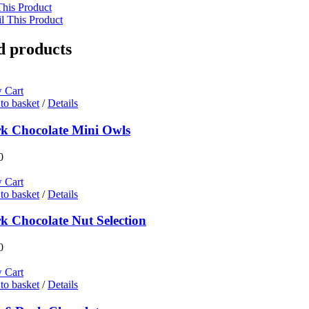
This Product
l This Product
d products
 Cart
to basket
/
Details
k Chocolate Mini Owls
0
 Cart
to basket
/
Details
k Chocolate Nut Selection
0
 Cart
to basket
/
Details