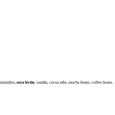
mulsifier
, soya lectin
, vanilla, cocoa nibs, mocha beans, coffee beans.