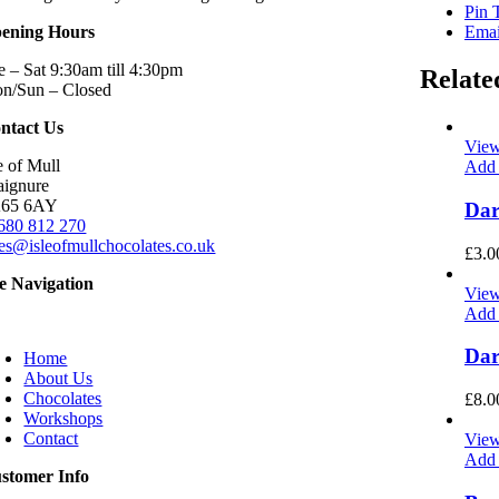
Pin 
ening Hours
Emai
e – Sat 9:30am till 4:30pm
Relate
n/Sun – Closed
ntact Us
View
e of Mull
Add 
aignure
65 6AY
Dar
680 812 270
les@isleofmullchocolates.co.uk
£
3.0
te Navigation
View
Add 
oggle
avigation
Dar
Home
About Us
Chocolates
£
8.0
Workshops
Contact
View
Add 
stomer Info