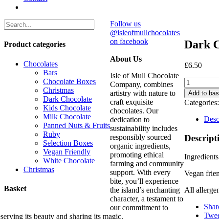
Follow us
@isleofmullchocolates
on facebook
Dark C
Product categories
About Us
Chocolates
£
6.50
Bars
Isle of Mull Chocolate
Chocolate Boxes
Dark
Company, combines
Christmas
Chocolate
artistry with nature to
Add to bas
Dark Chocolate
Coffee
craft exquisite
Categories
Kids Chocolate
Bar
chocolates. Our
Milk Chocolate
(100g)
Desc
dedication to
Panned Nuts & Fruits
quantity
sustainability includes
Ruby
Descript
responsibly sourced
Selection Boxes
organic ingredients,
Vegan Friendly
promoting ethical
Ingredients
White Chocolate
farming and community
Christmas
support. With every
Vegan frie
bite, you’ll experience
Basket
the island’s enchanting
All allerge
character, a testament to
Shar
our commitment to
Twee
serving its beauty and sharing its magic.