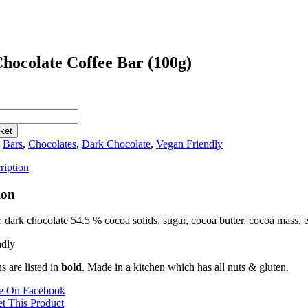
hocolate Coffee Bar (100g)
ket
:
Bars
,
Chocolates
,
Dark Chocolate
,
Vegan Friendly
ription
ion
: dark chocolate 54.5 % cocoa solids, sugar, cocoa butter, cocoa mass, e
ndly
ns are listed in
bold
. Made in a kitchen which has all nuts & gluten.
e On Facebook
t This Product