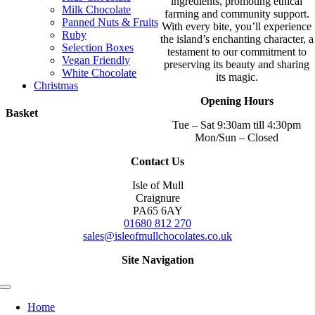
ingredients, promoting ethical
Milk Chocolate
farming and community support.
Panned Nuts & Fruits
With every bite, you’ll experience
Ruby
the island’s enchanting character, a
Selection Boxes
testament to our commitment to
Vegan Friendly
preserving its beauty and sharing
White Chocolate
its magic.
Christmas
Opening Hours
Basket
Tue – Sat 9:30am till 4:30pm
Mon/Sun – Closed
Contact Us
Isle of Mull
Craignure
PA65 6AY
01680 812 270
sales@isleofmullchocolates.co.uk
Site Navigation
Toggle
Navigation
Home