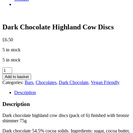
Dark Chocolate Highland Cow Discs
£
6.50
5 in stock
5 in stock
Dark
Chocolate
Add to basket
Highland
Categories:
Bars
,
Chocolates
,
Dark Chocolate
,
Vegan Friendly
Cow
Discs
Description
quantity
Description
Dark chocolate highland cow discs (pack of 6) finished with bronze
shimmer 75g
Dark chocolate 54.5% cocoa solids. Ingredients: sugar, cocoa butter,