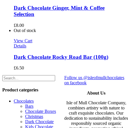
Dark Chocolate Ginger, Mint & Coffee
Selection
£
8.00
Out of stock
View Cart
Details
Dark Chocolate Rocky Road Bar (100g)
£
6.50
Follow us @isleofmullchocolates
on facebook
Product categories
About Us
Chocolates
Isle of Mull Chocolate Company,
Bars
combines artistry with nature to
Chocolate Boxes
craft exquisite chocolates. Our
Christmas
dedication to sustainability include
Dark Chocolate
responsibly sourced organic
Kids Chocolate