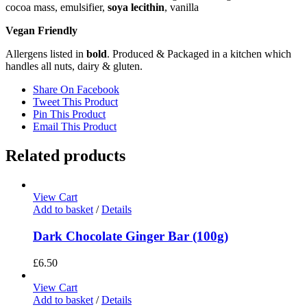
cocoa mass, emulsifier,
soya lecithin
, vanilla
Vegan Friendly
Allergens listed in
bold
. Produced & Packaged in a kitchen which
handles all nuts, dairy & gluten.
Share On Facebook
Tweet This Product
Pin This Product
Email This Product
Related products
View Cart
Add to basket
/
Details
Dark Chocolate Ginger Bar (100g)
£
6.50
View Cart
Add to basket
/
Details