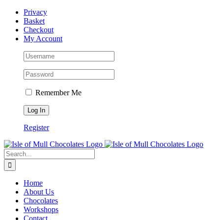
Skip
Facebook
Privacy
to
Basket
content
Checkout
My Account
Remember Me
Register
Search
for:
Home
About Us
Chocolates
Workshops
Contact