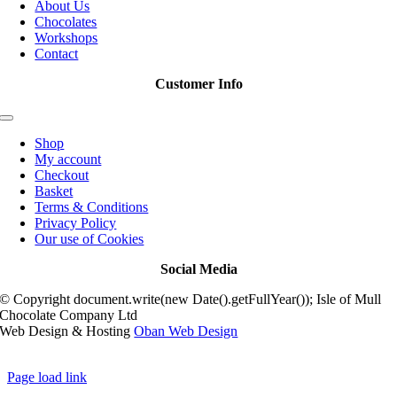
About Us
Chocolates
Workshops
Contact
Customer Info
Toggle
Navigation
Shop
My account
Checkout
Basket
Terms & Conditions
Privacy Policy
Our use of Cookies
Social Media
© Copyright document.write(new Date().getFullYear()); Isle of Mull
Chocolate Company Ltd
Web Design & Hosting
Oban Web Design
Page load link
Go