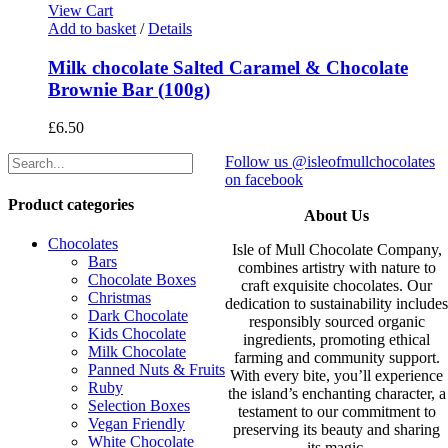
View Cart
Add to basket
/
Details
Milk chocolate Salted Caramel & Chocolate
Brownie Bar (100g)
£
6.50
Follow us @isleofmullchocolates
on facebook
Product categories
About Us
Chocolates
Isle of Mull Chocolate Company,
Bars
combines artistry with nature to
Chocolate Boxes
craft exquisite chocolates. Our
Christmas
dedication to sustainability include
Dark Chocolate
responsibly sourced organic
Kids Chocolate
ingredients, promoting ethical
Milk Chocolate
farming and community support.
Panned Nuts & Fruits
With every bite, you’ll experience
Ruby
the island’s enchanting character, a
Selection Boxes
testament to our commitment to
Vegan Friendly
preserving its beauty and sharing
White Chocolate
its magic.