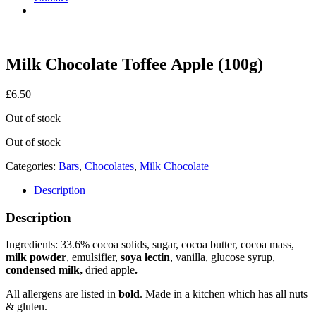
Milk Chocolate Toffee Apple (100g)
£
6.50
Out of stock
Out of stock
Categories:
Bars
,
Chocolates
,
Milk Chocolate
Description
Description
Ingredients: 33.6% cocoa solids, sugar, cocoa butter, cocoa mass,
milk powder
, emulsifier,
soya lectin
, vanilla, glucose syrup,
condensed milk,
dried apple
.
All allergens are listed in
bold
. Made in a kitchen which has all nuts
& gluten.