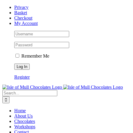
Skip
Facebook
Privacy
to
Basket
content
Checkout
My Account
Remember Me
Register
Search
for:
Home
About Us
Chocolates
Workshops
Contact