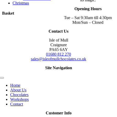
Christmas
Opening Hours
Basket
Tue – Sat 9:30am till 4:30pm
Mon/Sun – Closed
Contact Us
Isle of Mull
Craignure
PA65 6AY
01680 812 270
sales@isleofmullchocolates.co.uk
Site Navigation
Toggle
Navigation
Home
About Us
Chocolates
Workshops
Contact
Customer Info