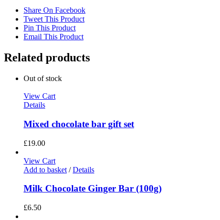
Share On Facebook
Tweet This Product
Pin This Product
Email This Product
Related products
Out of stock
View Cart
Details
Mixed chocolate bar gift set
£
19.00
View Cart
Add to basket
/
Details
Milk Chocolate Ginger Bar (100g)
£
6.50