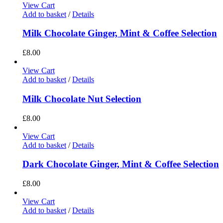
View Cart
Add to basket
/
Details
Milk Chocolate Ginger, Mint & Coffee Selection
£
8.00
View Cart
Add to basket
/
Details
Milk Chocolate Nut Selection
£
8.00
View Cart
Add to basket
/
Details
Dark Chocolate Ginger, Mint & Coffee Selection
£
8.00
View Cart
Add to basket
/
Details