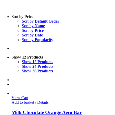
Sort by
Price
Sort by
Default Order
Sort by
Name
Sort by
Price
Sort by
Date
Sort by
Popularity
Show
12 Products
Show
12 Products
Show
24 Products
Show
36 Products
View Cart
Add to basket
/
Details
Milk Chocolate Orange Aero Bar