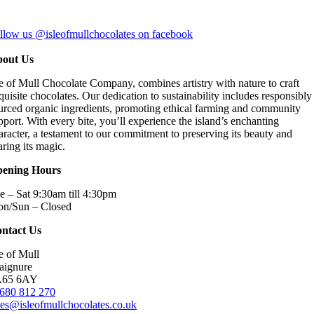
llow us @isleofmullchocolates on facebook
out Us
le of Mull Chocolate Company, combines artistry with nature to craft
quisite chocolates. Our dedication to sustainability includes responsibly
urced organic ingredients, promoting ethical farming and community
pport. With every bite, you’ll experience the island’s enchanting
aracter, a testament to our commitment to preserving its beauty and
aring its magic.
ening Hours
e – Sat 9:30am till 4:30pm
n/Sun – Closed
ntact Us
le of Mull
aignure
A65 6AY
680 812 270
les@isleofmullchocolates.co.uk