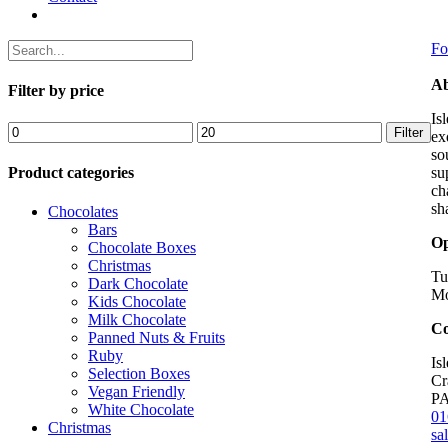
Fo
Ab
Filter by price
Is
Min
Max
Filter
ex
price
price
so
Product categories
su
ch
sh
Chocolates
Bars
Op
Chocolate Boxes
Christmas
Tu
Dark Chocolate
Mo
Kids Chocolate
Milk Chocolate
Co
Panned Nuts & Fruits
Ruby
Is
Selection Boxes
Cr
Vegan Friendly
P
White Chocolate
01
Christmas
sa