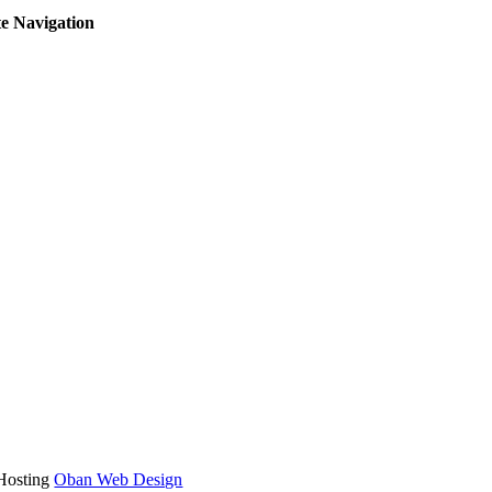
te Navigation
oggle
avigation
 Hosting
Oban Web Design