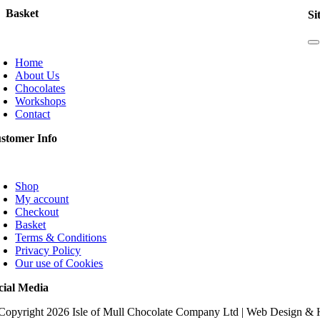
Basket
Si
T
N
Home
About Us
Chocolates
Workshops
Contact
stomer Info
oggle
avigation
Shop
My account
Checkout
Basket
Terms & Conditions
Privacy Policy
Our use of Cookies
cial Media
Copyright
2026 Isle of Mull Chocolate Company Ltd | Web Design &