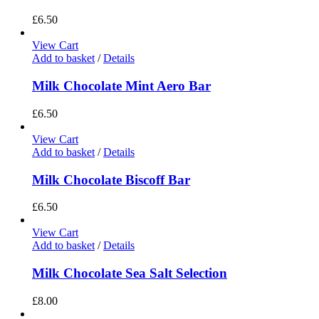
£
6.50
View Cart
Add to basket
/
Details
Milk Chocolate Mint Aero Bar
£
6.50
View Cart
Add to basket
/
Details
Milk Chocolate Biscoff Bar
£
6.50
View Cart
Add to basket
/
Details
Milk Chocolate Sea Salt Selection
£
8.00