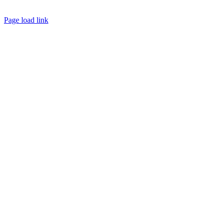
Page load link
Go
to
Top