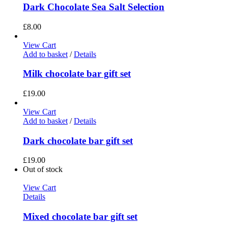
Dark Chocolate Sea Salt Selection
£
8.00
View Cart
Add to basket
/
Details
Milk chocolate bar gift set
£
19.00
View Cart
Add to basket
/
Details
Dark chocolate bar gift set
£
19.00
Out of stock
View Cart
Details
Mixed chocolate bar gift set