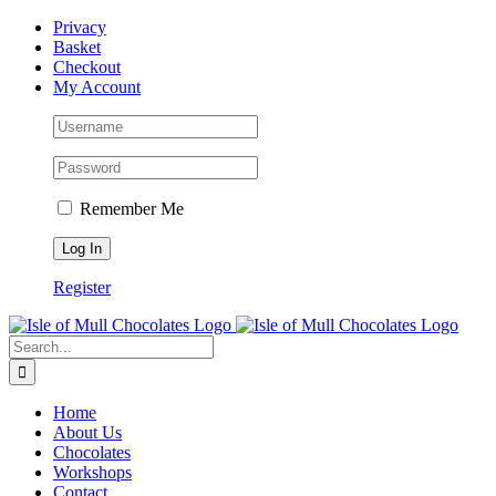
Skip
Facebook
Privacy
to
Basket
content
Checkout
My Account
Remember Me
Register
Search
for:
Home
About Us
Chocolates
Workshops
Contact